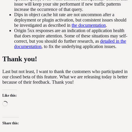
issue will keep your site performant if new traffic patterns
increase the occurrence of that query.
Dips in object cache hit rate are not uncommon after a
deployment or plugin activation, but consistent issues should
be investigated as described in
the documentation
.
Origin 5xx responses are an indication of application health
that does require attention. Some of these situations may self-
correct, but you should do further research, as
detailed in the
documentation
, to fix the underlying application issues.
Thank
you!
Last but not least, I want to thank the customers who participated in
our closed beta of this feature. What we are releasing today is better
because of their feedback. Thank you!
Like this:
Loading…
Share this: