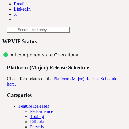
Email
LinkedIn
X
Lobby
Search
Search the Lobby
the
resources
WPVIP Status
Lobby
All components are Operational
Platform (Major) Release Schedule
Check for updates on the
Platform (Major) Release Schedule
here.
Categories
Feature Releases
Performance
Tooling
Editorial
Parse.ly