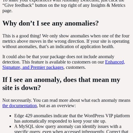
“Give feedback” button on the top right of any Insights & Metrics
page.
Why don’t I see any anomalies?
This is a good thing! We only show anomalies when one of the four
metrics above moves in the wrong direction. If your site is operating
without anomalies, that’s an indication of application health.
It could also be that your package does not include anomaly
detection. This feature is available to customers on our
Enhanced,
Signature, and Premier packages
, customers.
If I see an anomaly, does that mean my
site is down?
Not necessarily. You can read more about what each anomaly means
the documentation
, but as an overview:
Edge 429 anomalies indicate that the WordPress VIP platform
has automatically responded to keep your site up.
A MySQL slow query anomaly can identify issues with a
specific query, even when accessed infrequently. Correct that