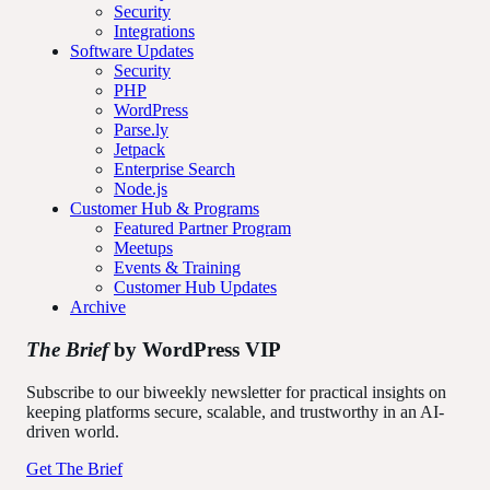
Security
Integrations
Software Updates
Security
PHP
WordPress
Parse.ly
Jetpack
Enterprise Search
Node.js
Customer Hub & Programs
Featured Partner Program
Meetups
Events & Training
Customer Hub Updates
Archive
The Brief
by WordPress VIP
Subscribe to our biweekly newsletter for practical insights on
keeping platforms secure, scalable, and trustworthy in an AI-
driven world.
Get The Brief