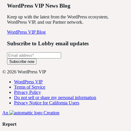
WordPress VIP News Blog
Keep up with the latest from the WordPress ecosystem,
WordPress VIP, and our Partner network.
WordPress VIP Blog
Subscribe to Lobby email updates
© 2026 WordPress VIP
WordPress VIP
Terms of Service
Privacy Policy
Do not sell or share my personal information
Privacy Notice for California Users
An
Creation
Report