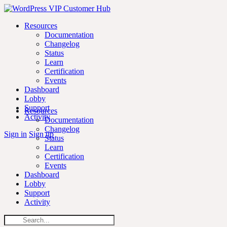
Skip
Toggle
to
Side
Resources
content
Panel
Documentation
Changelog
Status
Learn
Certification
Events
Dashboard
Lobby
Support
Resources
Activity
Documentation
Changelog
More
Sign in
Sign up
Status
options
Learn
Certification
Events
Dashboard
Lobby
Support
Activity
Search