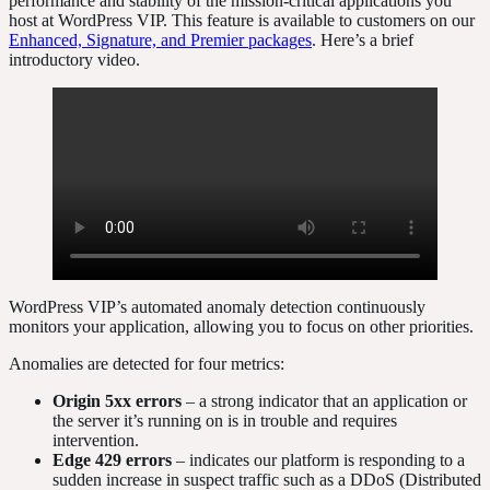
performance and stability of the mission-critical applications you
host at WordPress VIP. This feature is available to customers on our
Enhanced, Signature, and Premier packages
. Here’s a brief
introductory video.
WordPress VIP’s automated anomaly detection continuously
monitors your application, allowing you to focus on other priorities.
Anomalies are detected for four metrics:
Origin 5xx errors
– a strong indicator that an application or
the server it’s running on is in trouble and requires
intervention.
Edge 429 errors
– indicates our platform is responding to a
sudden increase in suspect traffic such as a DDoS (Distributed