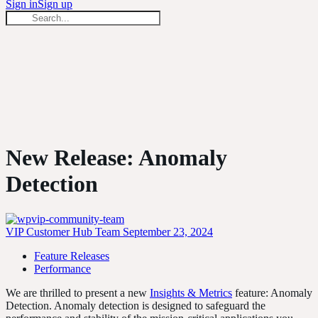
forsss:
Sign in
Sign up
Search
forsss:
Close
search
New Release: Anomaly
Detection
VIP Customer Hub Team
September 23, 2024
Feature Releases
Performance
We are thrilled to present a new
Insights & Metrics
feature: Anomaly
Detection. Anomaly detection is designed to safeguard the