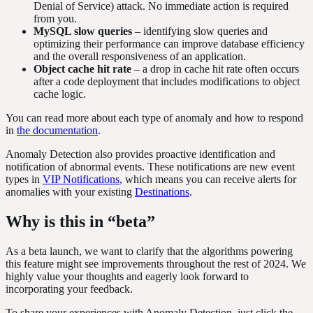
Denial of Service) attack. No immediate action is required
from you.
MySQL slow queries
– identifying slow queries and
optimizing their performance can improve database efficiency
and the overall responsiveness of an application.
Object cache hit rate
–
a drop in cache hit rate often occurs
after a code deployment that includes modifications to object
cache logic.
You can read more about each type of anomaly and how to respond
in
the documentation
.
Anomaly Detection also provides proactive identification and
notification of abnormal events. These notifications are new event
types in
VIP Notifications
, which means you can receive alerts for
anomalies with your existing
Destinations
.
Why is this in “beta”
As a beta launch, we want to clarify that the algorithms powering
this feature might see improvements throughout the rest of 2024. We
highly value your thoughts and eagerly look forward to
incorporating your feedback.
To share your experiences with Anomaly Detection, just click the