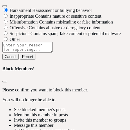
Harassment
Harassment or bullying behavior
Inappropriate
Contains mature or sensitive content
Misinformation
Contains misleading or false information
Offensive
Contains abusive or derogatory content
Suspicious
Contains spam, fake content or potential malware
Other
Report
note
Report
Block Member?
Please confirm you want to block this member.
You will no longer be able to:
See blocked member's posts
Mention this member in posts
Invite this member to groups
Message this member